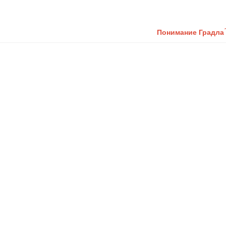
Понимание Градла ́