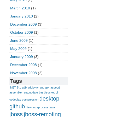
May 2010
(2)
March 2010
(1)
January 2010
(2)
December 2009
(3)
October 2009
(1)
June 2009
(1)
May 2009
(1)
January 2009
(3)
December 2008
(1)
November 2008
(2)
Tags
.NET
5.1
adb
additivity
ant
apk
aspectj
assembler
autoupdate
bat
bisocket
clr
desktop
codeplex
compression
github
hiew
intraprocess
java
jboss
jboss-remoting