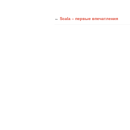
←
Scala – первые впечатления